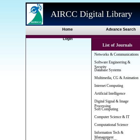
AIRCC Digital Library
Home
Advance Search
Login
List of Journals
Networks & Communications
Software Engineering &
Security
Database Systems
Multimedia, CG & Animation
Internet Computing
Artificial Intelligence
Digital Signal & Image
Processing
Soft Computing
Computer Science & IT
Computational Science
Information Tech &
Management