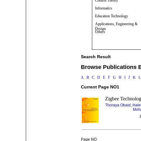
Control Theory
Informatics
Education Technology
Applications, Engineering &
Design
Others
Search Result
Browse Publications B
A
B
C
D
E
F
G
H
I
J
K
Current Page NO1
Zigbee Technolog
Thoraya Obaid, Hal
Moha
Page NO