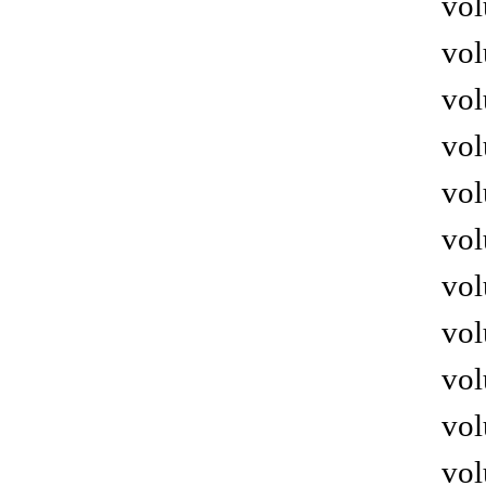
vol
vol
vol
vol
vol
vol
vol
vol
vol
vol
vol