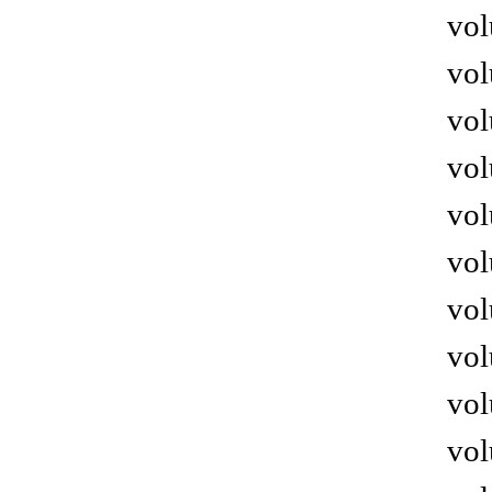
vol
vol
vol
vol
vol
vol
vol
vol
vol
vol