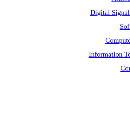
Digital Signa
Sof
Compute
Information 
Con