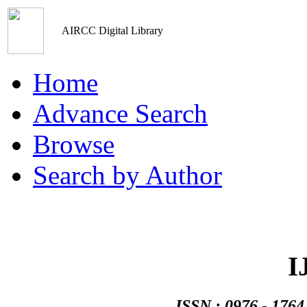
AIRCC Digital Library
Home
Advance Search
Browse
Search by Author
Networks An
I
ISSN : 0976 - 1764