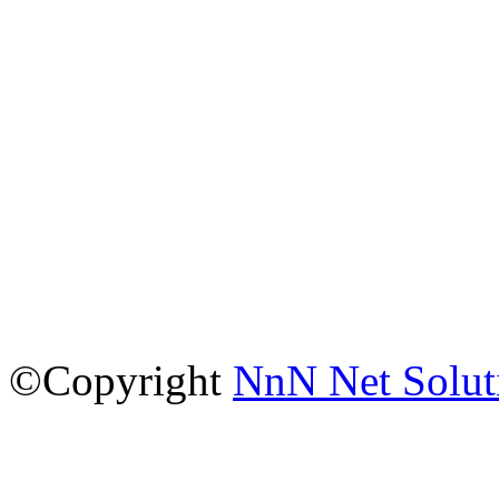
©Copyright
NnN Net Solut