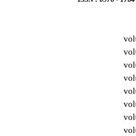
vol
vol
vol
vol
vol
vol
vol
vol