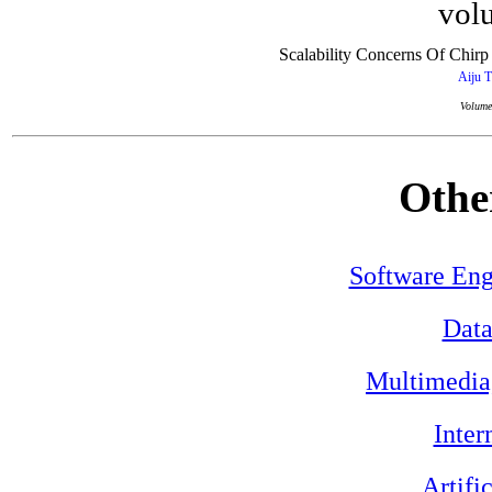
volu
Scalability Concerns Of Chi
Aiju 
Volume
Othe
Software Eng
Data
Multimedia
Inter
Artifi