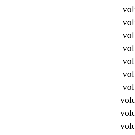
vol
vol
vol
vol
vol
vol
vol
volu
volu
volu