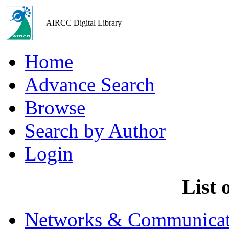
AIRCC Digital Library
Home
Advance Search
Browse
Search by Author
Login
List 
Networks & Communicat