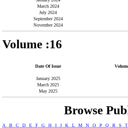
March 2024
July 2024
September 2024
November 2024
Volume :16
Date Of Issue
Volum
January 2025
March 2025
May 2025
Browse Publ
A
B
C
D
E
F
G
H
I
J
K
L
M
N
O
P
Q
R
S