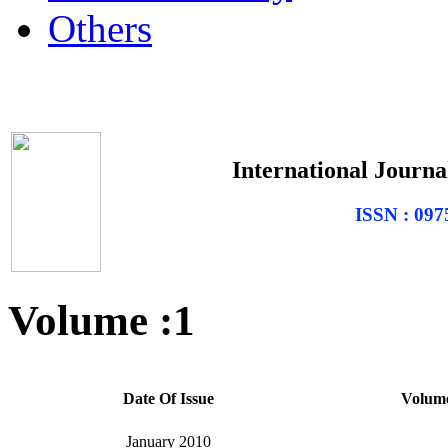
Others
International Journal
ISSN : 0975
Volume :1
Date Of Issue
Volum
January 2010