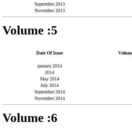
September 2013
November 2013
Volume :5
Date Of Issue
Volum
january 2014
2014
May 2014
July 2014
September 2014
November 2014
Volume :6