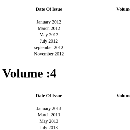
Date Of Issue
Volum
January 2012
March 2012
May 2012
July 2012
september 2012
November 2012
Volume :4
Date Of Issue
Volum
January 2013
March 2013
May 2013
July 2013