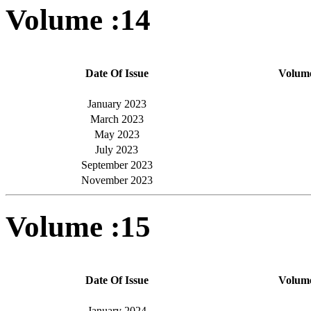
Volume :14
Date Of Issue
Volum
January 2023
March 2023
May 2023
July 2023
September 2023
November 2023
Volume :15
Date Of Issue
Volum
January 2024