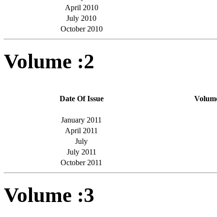
April 2010
July 2010
October 2010
Volume :2
Date Of Issue
Volum
January 2011
April 2011
July
July 2011
October 2011
Volume :3