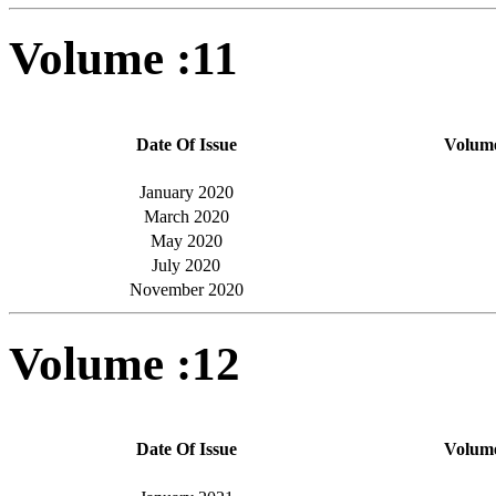
Volume :11
Date Of Issue
Volum
January 2020
March 2020
May 2020
July 2020
November 2020
Volume :12
Date Of Issue
Volum