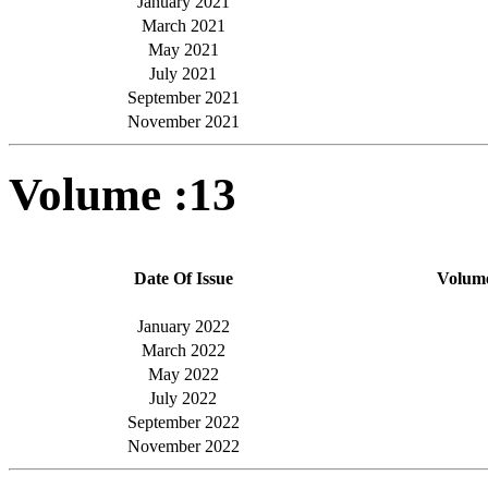
January 2021
March 2021
May 2021
July 2021
September 2021
November 2021
Volume :13
Date Of Issue
Volum
January 2022
March 2022
May 2022
July 2022
September 2022
November 2022