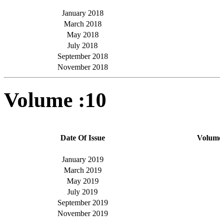
January 2018
March 2018
May 2018
July 2018
September 2018
November 2018
Volume :10
Date Of Issue
Volum
January 2019
March 2019
May 2019
July 2019
September 2019
November 2019