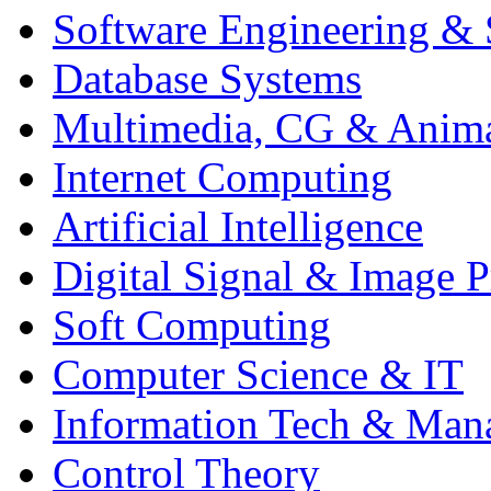
Software Engineering & 
Database Systems
Multimedia, CG & Anim
Internet Computing
Artificial Intelligence
Digital Signal & Image P
Soft Computing
Computer Science & IT
Information Tech & Man
Control Theory