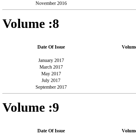
November 2016
Volume :8
Date Of Issue
Volum
January 2017
March 2017
May 2017
July 2017
September 2017
Volume :9
Date Of Issue
Volum