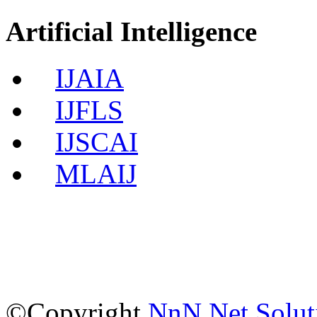
Artificial Intelligence
IJAIA
IJFLS
IJSCAI
MLAIJ
©Copyright
NnN Net Solut