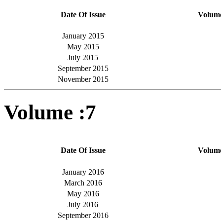
Date Of Issue
Volum
January 2015
May 2015
July 2015
September 2015
November 2015
Volume :7
Date Of Issue
Volum
January 2016
March 2016
May 2016
July 2016
September 2016