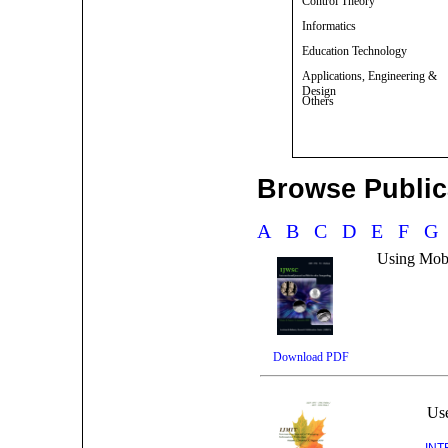
Control Theory
Informatics
Education Technology
Applications, Engineering &
Design
Others
Browse Publica
A
B
C
D
E
F
Using Mobi
Download PDF
Use
INT