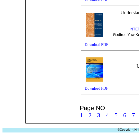
Understan
INTE
Godfred Yaw Koi
Download PDF
U
Download PDF
Page NO
1
2
3
4
5
6
7
©Copyright
Nn