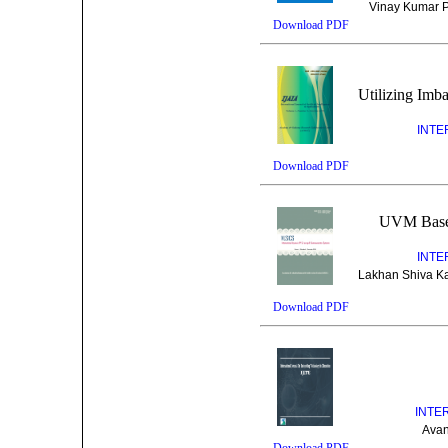
Vinay Kumar Pa
Download PDF
Utilizing Imb
INTE
Download PDF
UVM Based
INTE
Lakhan Shiva Ka
Download PDF
INTE
Avan
Download PDF