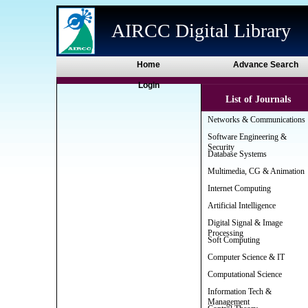
AIRCC Digital Library
Home
Advance Search
Login
List of Journals
Networks & Communications
Software Engineering &
Security
Database Systems
Multimedia, CG & Animation
Internet Computing
Artificial Intelligence
Digital Signal & Image
Processing
Soft Computing
Computer Science & IT
Computational Science
Information Tech &
Management