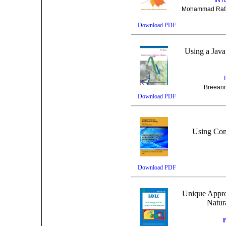
Mohammad Rafat
Download PDF
Using a Jav
Breeann
Download PDF
Using Con
Download PDF
Unique Appro
Natur