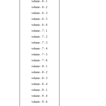
volume - 6 - 1
volume - 6 - 2
volume - 6 - 3
volume - 6 - 5
volume - 6 - 6
volume - 7 - 1
volume - 7 - 2
volume - 7 - 3
volume - 7 - 4
volume - 7 - 5
volume - 7 - 6
volume - 8 - 1
volume - 8 - 2
volume - 8 - 3
volume - 8 - 4
volume - 9 - 1
volume - 9 - 4
volume - 9 - 6