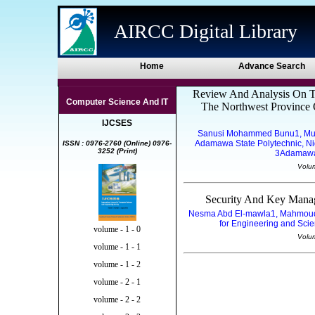
AIRCC Digital Library
Home
Advance Search
Review And Analysis On Te
Computer Science And IT
The Northwest Province 
IJCSES
Sanusi Mohammed Bunu1, Mu
Adamawa State Polytechnic, Ni
ISSN : 0976-2760 (Online) 0976-
3252 (Print)
3Adamawa 
Volu
Security And Key Mana
Nesma Abd El-mawla1, Mahmoud B
for Engineering and Scie
volume - 1 - 0
Volu
volume - 1 - 1
volume - 1 - 2
volume - 2 - 1
volume - 2 - 2