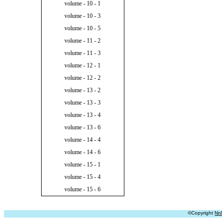
volume - 10 - 1
volume - 10 - 3
volume - 10 - 5
volume - 11 - 2
volume - 11 - 3
volume - 12 - 1
volume - 12 - 2
volume - 13 - 2
volume - 13 - 3
volume - 13 - 4
volume - 13 - 6
volume - 14 - 4
volume - 14 - 6
volume - 15 - 1
volume - 15 - 4
volume - 15 - 6
©Copyright
Nn