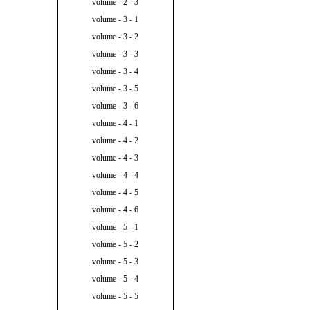
volume - 2 - 3
volume - 3 - 1
volume - 3 - 2
volume - 3 - 3
volume - 3 - 4
volume - 3 - 5
volume - 3 - 6
volume - 4 - 1
volume - 4 - 2
volume - 4 - 3
volume - 4 - 4
volume - 4 - 5
volume - 4 - 6
volume - 5 - 1
volume - 5 - 2
volume - 5 - 3
volume - 5 - 4
volume - 5 - 5