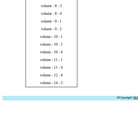
volume - 8 - 3
volume - 8 - 4
volume - 9 - 1
volume - 9 - 2
volume - 10 - 1
volume - 10 - 2
volume - 10 - 4
volume - 11 - 1
volume - 11 - 4
volume - 12 - 4
volume - 14 - 3
©Copyright
Nn