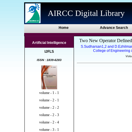
AIRCC Digital Library
Home
Advance Search
Two New Operator Defined Ov
Artificial Intelligence
S.Sudharsan1,2 and D.Ezhilmara
College of Engineering &
IJFLS
Volu
ISSN : 1839-6283
volume - 1 - 1
volume - 2 - 1
volume - 2 - 2
volume - 2 - 3
volume - 2 - 4
volume - 3 - 1