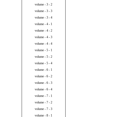
volume - 3 - 2
volume - 3 - 3
volume - 3 - 4
volume - 4 - 1
volume - 4 - 2
volume - 4 - 3
volume - 4 - 4
volume - 5 - 1
volume - 5 - 2
volume - 5 - 4
volume - 6 - 1
volume - 6 - 2
volume - 6 - 3
volume - 6 - 4
volume - 7 - 1
volume - 7 - 2
volume - 7 - 3
volume - 8 - 1