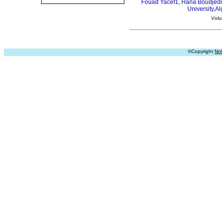
Fouad Yacef1, Hana Boudjedi
University,Al
Volu
©Copyright
Nn