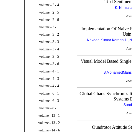
Text Sentimen
volume - 2 - 4
K. Nirmala
volume - 2 - 5
Volu
volume - 2 - 6
volume - 3 - 1
Implementation Of Naive B
Usin
volume - 3 - 2
Naveen Kumar Korada 1 , N
volume - 3 - 3
Volu
volume - 3 - 4
volume - 3 - 5
Visual Model Based Single
volume - 3 - 6
volume - 4 - 1
S.MohamedManso
volume - 4 - 3
Volu
volume - 4 - 4
Global Chaos Synchronizat
volume - 6 - 1
Systems B
volume - 6 - 3
Sund
volume - 8 - 1
Volu
volume - 13 - 1
volume - 13 - 2
Quadrotor Attitude S
volume - 14 - 6