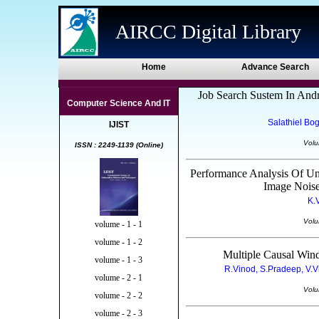
AIRCC Digital Library
Home
Advance Search
Job Search Sustem In Andr
Computer Science And IT
Salathiel Bo
IJIST
Volu
ISSN : 2249-1139 (Online)
Performance Analysis Of U
Image Noise
K.
Volu
volume - 1 - 1
volume - 1 - 2
Multiple Causal Win
volume - 1 - 3
R.Vinod, S.Pradeep, V.V
volume - 2 - 1
Volu
volume - 2 - 2
volume - 2 - 3