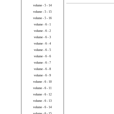
volume - 5 - 14
volume - 5 - 15
volume - 5 - 16
volume - 6 - 1
volume - 6 - 2
volume - 6 - 3
volume - 6 - 4
volume - 6 - 5
volume - 6 - 6
volume - 6 - 7
volume - 6 - 8
volume - 6 - 9
volume - 6 - 10
volume - 6 - 11
volume - 6 - 12
volume - 6 - 13
volume - 6 - 14
volume - 6 - 15