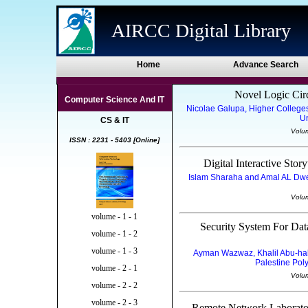
AIRCC Digital Library
Home
Advance Search
Novel Logic Cir
Computer Science And IT
Nicolae Galupa, Higher College
Un
CS & IT
Volu
ISSN : 2231 - 5403 [Online]
Digital Interactive Sto
Islam Sharaha and Amal AL Dwei
Volu
volume - 1 - 1
Security System For Da
volume - 1 - 2
volume - 1 - 3
Ayman Wazwaz, Khalil Abu-hal
Palestine Poly
volume - 2 - 1
Volu
volume - 2 - 2
volume - 2 - 3
Remote Network Laborator