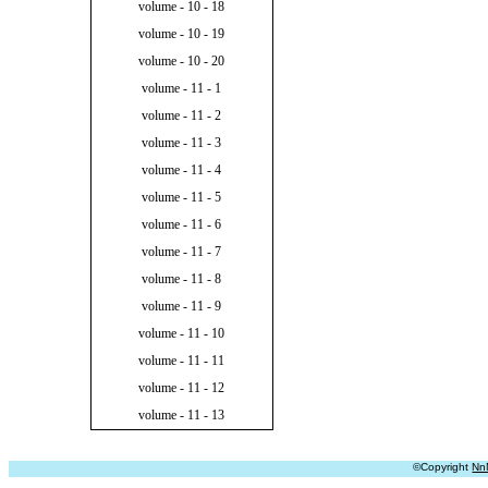
volume - 10 - 18
volume - 10 - 19
volume - 10 - 20
volume - 11 - 1
volume - 11 - 2
volume - 11 - 3
volume - 11 - 4
volume - 11 - 5
volume - 11 - 6
volume - 11 - 7
volume - 11 - 8
volume - 11 - 9
volume - 11 - 10
volume - 11 - 11
volume - 11 - 12
volume - 11 - 13
©Copyright
Nn