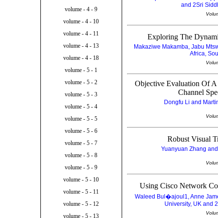
and 2Sri Siddh
volume - 4 - 9
Volu
volume - 4 - 10
volume - 4 - 11
Exploring The Dynamic
volume - 4 - 13
Makaziwe Makamba, Jabu Mtswen
Africa, So
volume - 4 - 18
Volu
volume - 5 - 1
volume - 5 - 2
Objective Evaluation Of 
Channel Spee
volume - 5 - 3
Dongfu Li and Marti
volume - 5 - 4
Volu
volume - 5 - 5
volume - 5 - 6
Robust Visual 
volume - 5 - 7
Yuanyuan Zhang and 
volume - 5 - 8
Volu
volume - 5 - 9
volume - 5 - 10
Using Cisco Network C
volume - 5 - 11
Waleed Bul�ajoul1, Anne Jame
University, UK and 
volume - 5 - 12
Volu
volume - 5 - 13