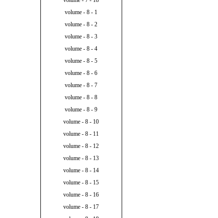
volume - 7 - 18
volume - 8 - 1
volume - 8 - 2
volume - 8 - 3
volume - 8 - 4
volume - 8 - 5
volume - 8 - 6
volume - 8 - 7
volume - 8 - 8
volume - 8 - 9
volume - 8 - 10
volume - 8 - 11
volume - 8 - 12
volume - 8 - 13
volume - 8 - 14
volume - 8 - 15
volume - 8 - 16
volume - 8 - 17