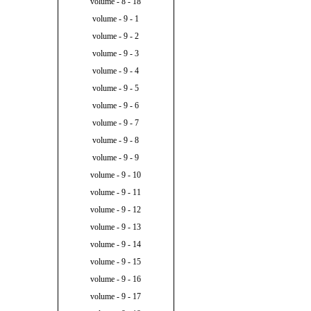
volume - 8 - 18
volume - 9 - 1
volume - 9 - 2
volume - 9 - 3
volume - 9 - 4
volume - 9 - 5
volume - 9 - 6
volume - 9 - 7
volume - 9 - 8
volume - 9 - 9
volume - 9 - 10
volume - 9 - 11
volume - 9 - 12
volume - 9 - 13
volume - 9 - 14
volume - 9 - 15
volume - 9 - 16
volume - 9 - 17