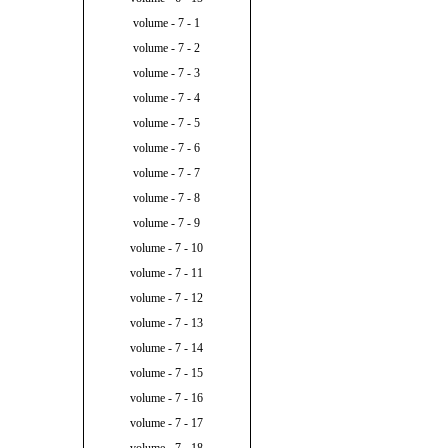
volume - 7 - 1
volume - 7 - 2
volume - 7 - 3
volume - 7 - 4
volume - 7 - 5
volume - 7 - 6
volume - 7 - 7
volume - 7 - 8
volume - 7 - 9
volume - 7 - 10
volume - 7 - 11
volume - 7 - 12
volume - 7 - 13
volume - 7 - 14
volume - 7 - 15
volume - 7 - 16
volume - 7 - 17