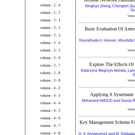
volume - 2 - 4
Ninghan Zheng, Chengbin Qua
Ts
volume - 2 - 5
Volu
volume - 3 - 1
volume - 3 - 2
Basic Evaluation Of Ante
volume - 3 - 3
Nouralhuda A. Hassan, Moustafa.
volume - 3 - 4
volume - 3 - 5
Volu
volume - 3 - 6
Explore The Effects Of
volume - 3 - 7
Katarzyna Wegrzyn-Wolska, Lam
volume - 3 - 8
E
volume - 3 - 9
Volu
volume - 4 - 2
Applying A Systematic
volume - 4 - 3
Mohamed AMOUD and Ounsa ROU
volume - 4 - 4
Volu
volume - 4 - 5
volume - 4 - 6
Key Management Scheme Fo
volume - 4 - 7
volume - 4 - 8
H. S. Annapurna1 and M. Siddappa