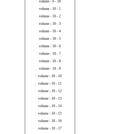
volume - 9 - 18
volume - 10 - 1
volume - 10 - 2
volume - 10 - 3
volume - 10 - 4
volume - 10 - 5
volume - 10 - 6
volume - 10 - 7
volume - 10 - 8
volume - 10 - 9
volume - 10 - 10
volume - 10 - 11
volume - 10 - 12
volume - 10 - 13
volume - 10 - 14
volume - 10 - 15
volume - 10 - 16
volume - 10 - 17