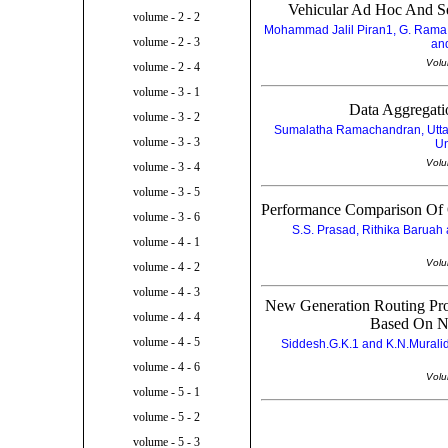
Vehicular Ad Hoc And Se
volume - 2 - 2
Mohammad Jalil Piran1, G. Rama 
volume - 2 - 3
and
Volu
volume - 2 - 4
volume - 3 - 1
Data Aggregatio
volume - 3 - 2
Sumalatha Ramachandran, Uttara
volume - 3 - 3
Un
Volu
volume - 3 - 4
volume - 3 - 5
Performance Comparison Of 
volume - 3 - 6
S.S. Prasad, Rithika Baruah a
volume - 4 - 1
Volu
volume - 4 - 2
volume - 4 - 3
New Generation Routing Pro
volume - 4 - 4
Based On N
volume - 4 - 5
Siddesh.G.K.1 and K.N.Muralidh
volume - 4 - 6
Volu
volume - 5 - 1
volume - 5 - 2
volume - 5 - 3