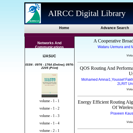
AIRCC Digital Library
Home
Advance Search
A Cooperative Broa
Networks And
Wataru Uemura and Ma
Communications
Volu
IJASUC
ISSN : 0976 - 1764 (Online); 0976-
QOS Routing And Performa
2205 (Print)
U
Mohamed Amnai1,Youssef Fakhr
2LRIT Un
Volu
volume - 1 - 1
Energy Efficient Routing A
Of Wirele
volume - 1 - 2
Praveen Kaush
volume - 1 - 3
Volu
volume - 1 - 4
volume - 2 - 1