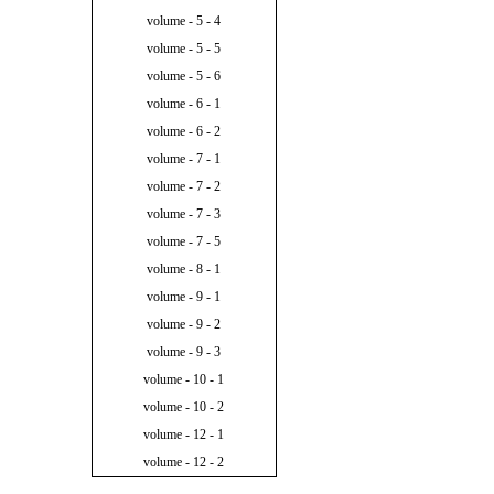
volume - 5 - 4
volume - 5 - 5
volume - 5 - 6
volume - 6 - 1
volume - 6 - 2
volume - 7 - 1
volume - 7 - 2
volume - 7 - 3
volume - 7 - 5
volume - 8 - 1
volume - 9 - 1
volume - 9 - 2
volume - 9 - 3
volume - 10 - 1
volume - 10 - 2
volume - 12 - 1
volume - 12 - 2