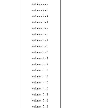
volume - 2 - 2
volume - 2 - 3
volume - 2 - 4
volume - 3 - 1
volume - 3 - 2
volume - 3 - 3
volume - 3 - 4
volume - 3 - 5
volume - 3 - 6
volume - 4 - 1
volume - 4 - 2
volume - 4 - 3
volume - 4 - 4
volume - 4 - 5
volume - 4 - 6
volume - 5 - 1
volume - 5 - 2
volume - 5 - 3