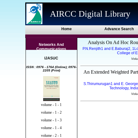
AIRCC Digital Library
Home
Advance Search
Analysis On Ad Hoc Rout
Networks And
P.N.Renjith1 and E.Baburaj2, 1L
Communications
College of E
IJASUC
Volu
ISSN : 0976 - 1764 (Online); 0976-
2205 (Print)
An Extended Weighted Part
S.Thirumurugan1 and E. George
Technology, Indi
Volu
volume - 1 - 1
volume - 1 - 2
volume - 1 - 3
volume - 1 - 4
volume - 2 - 1