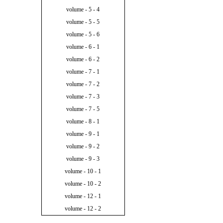
volume - 5 - 4
volume - 5 - 5
volume - 5 - 6
volume - 6 - 1
volume - 6 - 2
volume - 7 - 1
volume - 7 - 2
volume - 7 - 3
volume - 7 - 5
volume - 8 - 1
volume - 9 - 1
volume - 9 - 2
volume - 9 - 3
volume - 10 - 1
volume - 10 - 2
volume - 12 - 1
volume - 12 - 2