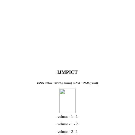
Information Tech & Management
IJMPICT
ISSN :0976 - 9773 (Online) ;2230 - 7958 (Print)
volume - 1 - 1
volume - 1 - 2
volume - 2 - 1