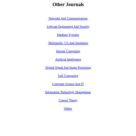
Other Journals
Networks And Communications
Software Engineering And Security
Database Systems
Multimedia, CG And Animation
Internet Computing
Artificial Intelligence
Digital Signal And Image Processing
Soft Computing
Computer Science And IT
Information Technology Management
Control Theory
Others