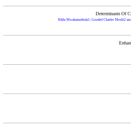
Determinants Of C
Hilda Mwakatumbula1, Goodiel Charles Moshi2 and H
Enhanc