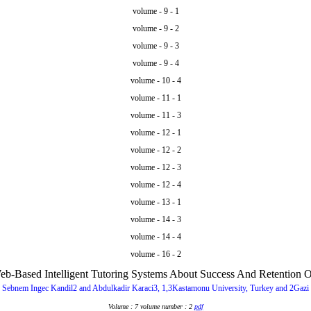
volume - 9 - 1
volume - 9 - 2
volume - 9 - 3
volume - 9 - 4
volume - 10 - 4
volume - 11 - 1
volume - 11 - 3
volume - 12 - 1
volume - 12 - 2
volume - 12 - 3
volume - 12 - 4
volume - 13 - 1
volume - 14 - 3
volume - 14 - 4
volume - 16 - 2
b-Based Intelligent Tutoring Systems About Success And Retention O
 Sebnem Ingec Kandil2 and Abdulkadir Karaci3, 1,3Kastamonu University, Turkey and 2Gazi 
Volume : 7 volume number : 2
pdf