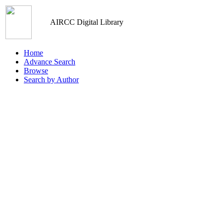
AIRCC Digital Library
Home
Advance Search
Browse
Search by Author