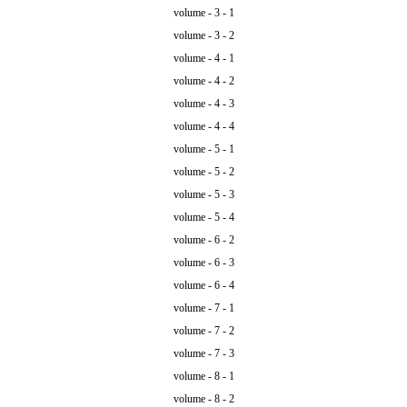
volume - 3 - 1
volume - 3 - 2
volume - 4 - 1
volume - 4 - 2
volume - 4 - 3
volume - 4 - 4
volume - 5 - 1
volume - 5 - 2
volume - 5 - 3
volume - 5 - 4
volume - 6 - 2
volume - 6 - 3
volume - 6 - 4
volume - 7 - 1
volume - 7 - 2
volume - 7 - 3
volume - 8 - 1
volume - 8 - 2