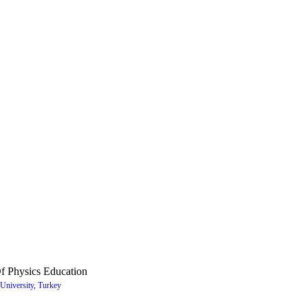
f Physics Education
University, Turkey