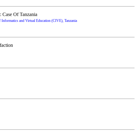
: Case Of Tanzania
Informatics and Virtual Education (CIVE), Tanzania
faction