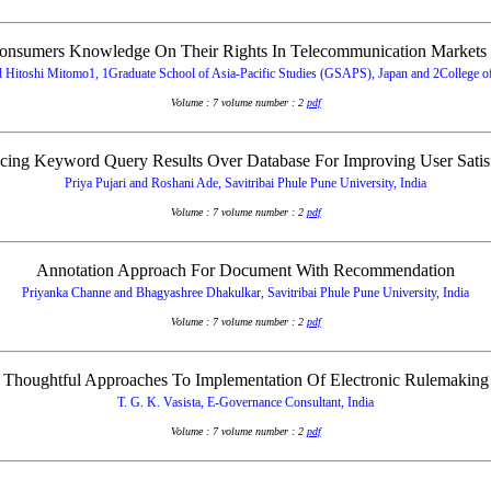
onsumers Knowledge On Their Rights In Telecommunication Markets 
itoshi Mitomo1, 1Graduate School of Asia-Pacific Studies (GSAPS), Japan and 2College of 
Volume : 7 volume number : 2
pdf
ing Keyword Query Results Over Database For Improving User Satis
Priya Pujari and Roshani Ade, Savitribai Phule Pune University, India
Volume : 7 volume number : 2
pdf
Annotation Approach For Document With Recommendation
Priyanka Channe and Bhagyashree Dhakulkar, Savitribai Phule Pune University, India
Volume : 7 volume number : 2
pdf
Thoughtful Approaches To Implementation Of Electronic Rulemaking
T. G. K. Vasista, E-Governance Consultant, India
Volume : 7 volume number : 2
pdf