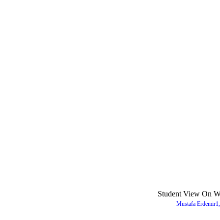
Student View On We
Mustafa Erdemir1,