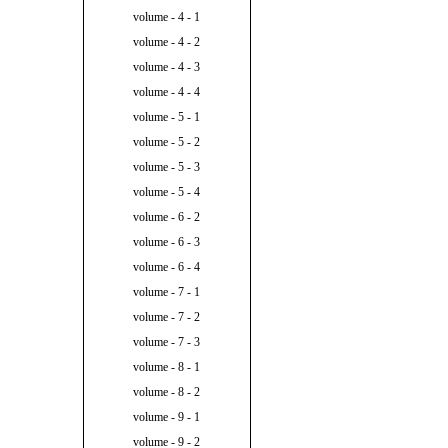
volume - 4 - 1
volume - 4 - 2
volume - 4 - 3
volume - 4 - 4
volume - 5 - 1
volume - 5 - 2
volume - 5 - 3
volume - 5 - 4
volume - 6 - 2
volume - 6 - 3
volume - 6 - 4
volume - 7 - 1
volume - 7 - 2
volume - 7 - 3
volume - 8 - 1
volume - 8 - 2
volume - 9 - 1
volume - 9 - 2