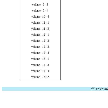
volume - 9 - 3
volume - 9 - 4
volume - 10 - 4
volume - 11 - 1
volume - 11 - 3
volume - 12 - 1
volume - 12 - 2
volume - 12 - 3
volume - 12 - 4
volume - 13 - 1
volume - 14 - 3
volume - 14 - 4
volume - 16 - 2
©Copyright
Nn