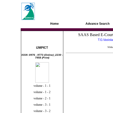
AIRCC Digital Library
Home
Advance Search
SAAS Based E-Court 
Information Tech &
T.G.Vasista
Management
Volu
IJMPICT
ISSN :0976 - 9773 (Online) ;2230 -
7958 (Print)
volume - 1 - 1
volume - 1 - 2
volume - 2 - 1
volume - 3 - 1
volume - 3 - 2