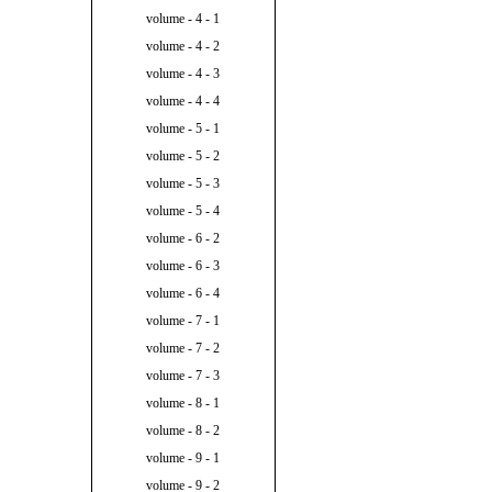
volume - 4 - 1
volume - 4 - 2
volume - 4 - 3
volume - 4 - 4
volume - 5 - 1
volume - 5 - 2
volume - 5 - 3
volume - 5 - 4
volume - 6 - 2
volume - 6 - 3
volume - 6 - 4
volume - 7 - 1
volume - 7 - 2
volume - 7 - 3
volume - 8 - 1
volume - 8 - 2
volume - 9 - 1
volume - 9 - 2