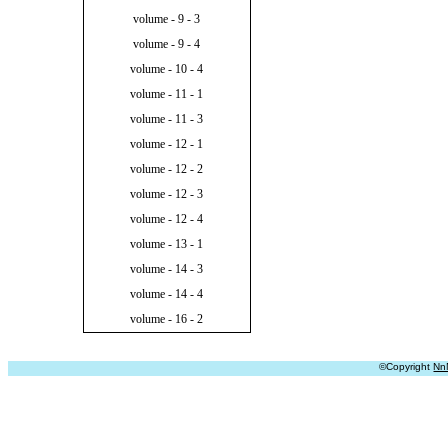
volume - 9 - 3
volume - 9 - 4
volume - 10 - 4
volume - 11 - 1
volume - 11 - 3
volume - 12 - 1
volume - 12 - 2
volume - 12 - 3
volume - 12 - 4
volume - 13 - 1
volume - 14 - 3
volume - 14 - 4
volume - 16 - 2
©Copyright
Nn