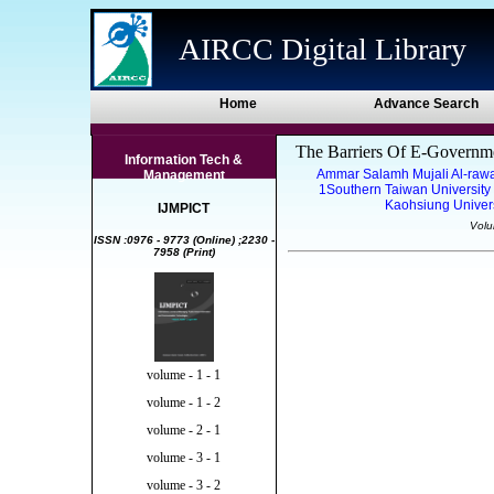
AIRCC Digital Library
Home
Advance Search
The Barriers Of E-Governme
Information Tech &
Ammar Salamh Mujali Al-ra
Management
1Southern Taiwan University
Kaohsiung Univers
IJMPICT
Volu
ISSN :0976 - 9773 (Online) ;2230 -
7958 (Print)
volume - 1 - 1
volume - 1 - 2
volume - 2 - 1
volume - 3 - 1
volume - 3 - 2