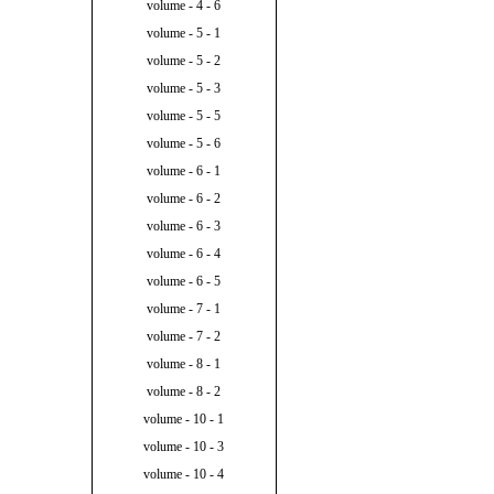
volume - 4 - 6
volume - 5 - 1
volume - 5 - 2
volume - 5 - 3
volume - 5 - 5
volume - 5 - 6
volume - 6 - 1
volume - 6 - 2
volume - 6 - 3
volume - 6 - 4
volume - 6 - 5
volume - 7 - 1
volume - 7 - 2
volume - 8 - 1
volume - 8 - 2
volume - 10 - 1
volume - 10 - 3
volume - 10 - 4