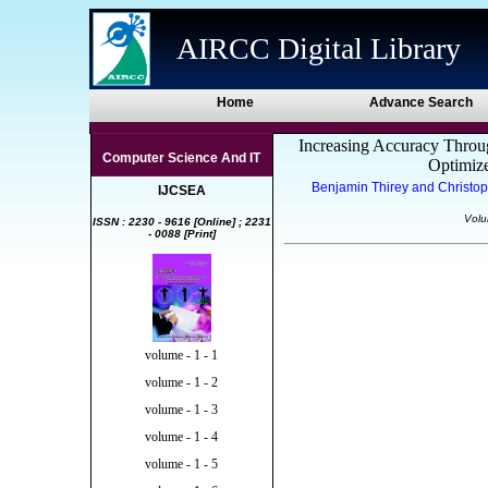
AIRCC Digital Library
Home
Advance Search
Increasing Accuracy Throu
Computer Science And IT
Optimiz
Benjamin Thirey and Christop
IJCSEA
Volu
ISSN : 2230 - 9616 [Online] ; 2231
- 0088 [Print]
volume - 1 - 1
volume - 1 - 2
volume - 1 - 3
volume - 1 - 4
volume - 1 - 5