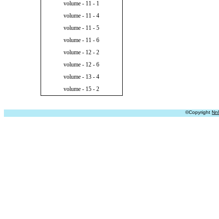
volume - 11 - 1
volume - 11 - 4
volume - 11 - 5
volume - 11 - 6
volume - 12 - 2
volume - 12 - 6
volume - 13 - 4
volume - 15 - 2
©Copyright
Nn