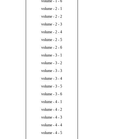
volume - 1 - 6
volume - 2 - 1
volume - 2 - 2
volume - 2 - 3
volume - 2 - 4
volume - 2 - 5
volume - 2 - 6
volume - 3 - 1
volume - 3 - 2
volume - 3 - 3
volume - 3 - 4
volume - 3 - 5
volume - 3 - 6
volume - 4 - 1
volume - 4 - 2
volume - 4 - 3
volume - 4 - 4
volume - 4 - 5