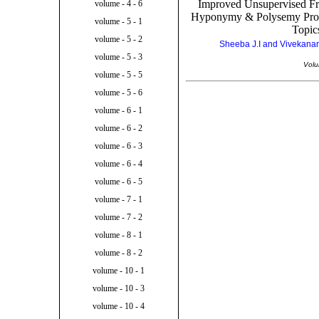
Improved Unsupervised 
volume - 4 - 6
Hyponymy & Polysemy Prob
volume - 5 - 1
Topic
volume - 5 - 2
Sheeba J.I and Vivekanan
volume - 5 - 3
Volu
volume - 5 - 5
volume - 5 - 6
volume - 6 - 1
volume - 6 - 2
volume - 6 - 3
volume - 6 - 4
volume - 6 - 5
volume - 7 - 1
volume - 7 - 2
volume - 8 - 1
volume - 8 - 2
volume - 10 - 1
volume - 10 - 3
volume - 10 - 4