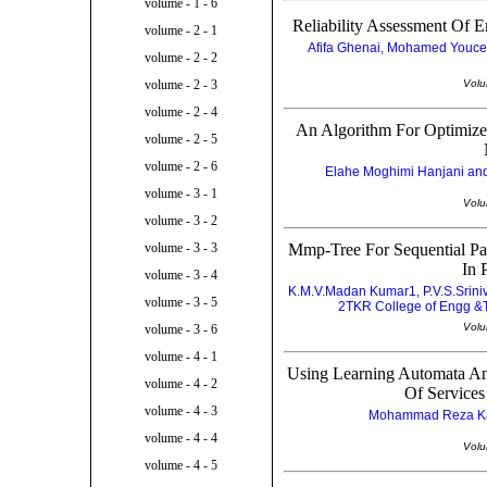
volume - 1 - 6
Reliability Assessment Of 
volume - 2 - 1
Afifa Ghenai, Mohamed Youc
volume - 2 - 2
Volu
volume - 2 - 3
volume - 2 - 4
An Algorithm For Optimize
volume - 2 - 5
volume - 2 - 6
Elahe Moghimi Hanjani and
volume - 3 - 1
Volu
volume - 3 - 2
Mmp-Tree For Sequential Pa
volume - 3 - 3
In 
volume - 3 - 4
K.M.V.Madan Kumar1, P.V.S.Srini
volume - 3 - 5
2TKR College of Engg &Te
Volu
volume - 3 - 6
volume - 4 - 1
Using Learning Automata An
volume - 4 - 2
Of Services
volume - 4 - 3
Mohammad Reza Kara
volume - 4 - 4
Volu
volume - 4 - 5