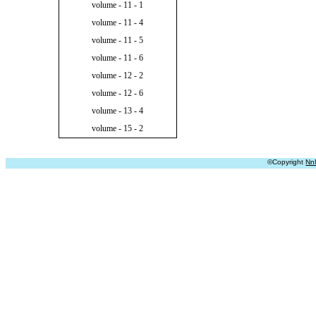
volume - 11 - 1
volume - 11 - 4
volume - 11 - 5
volume - 11 - 6
volume - 12 - 2
volume - 12 - 6
volume - 13 - 4
volume - 15 - 2
©Copyright
Nn