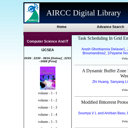
AIRCC Digital Library
Home
Advance Search
Task Scheduling In Grid E
Computer Science And IT
Arash Ghorbannia Delavar1, Ja
IJCSEA
Broumandnia2, 1Payame Noor U
ISSN : 2230 - 9616 [Online] ; 2231
Volu
- 0088 [Print]
A Dynamic Buffer Zone B
Wir
Zhi Huang, Sanyang Liu
Volu
volume - 1 - 1
volume - 1 - 2
Modified Bittorrent Prot
volume - 1 - 3
Soumya V L and Anirban Basu, E
volume - 1 - 4
Volu
volume - 1 - 5