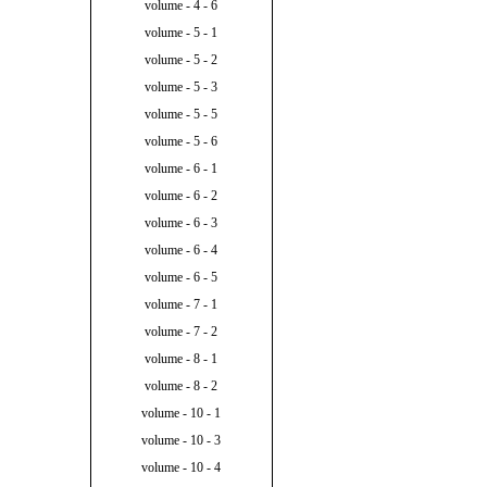
volume - 4 - 6
volume - 5 - 1
volume - 5 - 2
volume - 5 - 3
volume - 5 - 5
volume - 5 - 6
volume - 6 - 1
volume - 6 - 2
volume - 6 - 3
volume - 6 - 4
volume - 6 - 5
volume - 7 - 1
volume - 7 - 2
volume - 8 - 1
volume - 8 - 2
volume - 10 - 1
volume - 10 - 3
volume - 10 - 4