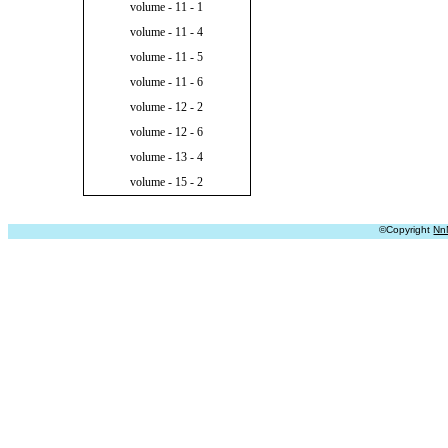
volume - 11 - 1
volume - 11 - 4
volume - 11 - 5
volume - 11 - 6
volume - 12 - 2
volume - 12 - 6
volume - 13 - 4
volume - 15 - 2
©Copyright
Nn