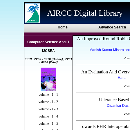
AIRCC Digital Library
Home
Advance Search
An Improved Round Robin C
Computer Science And IT
Manish Kumar Mishra and 
IJCSEA
Volu
ISSN : 2230 - 9616 [Online] ; 2231
- 0088 [Print]
An Evaluation And Overv
Hanande
Volu
volume - 1 - 1
Utterance Based
volume - 1 - 2
Dipankar Das, 
volume - 1 - 3
Volu
volume - 1 - 4
volume - 1 - 5
Towards EHR Interoperabili