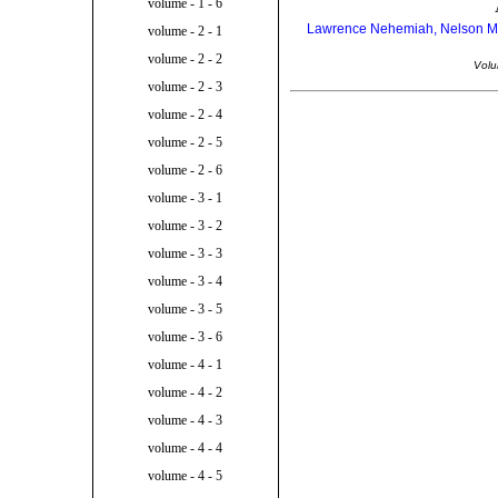
volume - 1 - 6
Lawrence Nehemiah, Nelson Mand
volume - 2 - 1
volume - 2 - 2
Volu
volume - 2 - 3
volume - 2 - 4
volume - 2 - 5
volume - 2 - 6
volume - 3 - 1
volume - 3 - 2
volume - 3 - 3
volume - 3 - 4
volume - 3 - 5
volume - 3 - 6
volume - 4 - 1
volume - 4 - 2
volume - 4 - 3
volume - 4 - 4
volume - 4 - 5