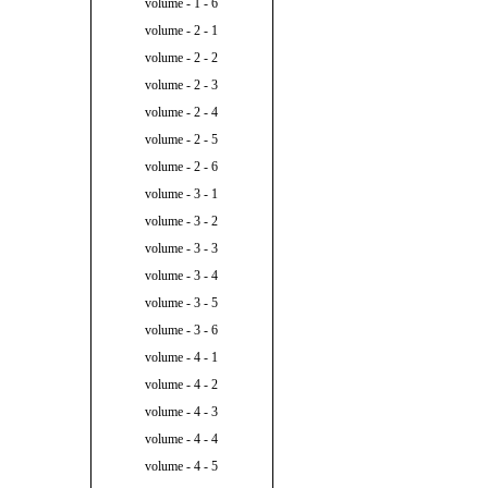
volume - 1 - 6
volume - 2 - 1
volume - 2 - 2
volume - 2 - 3
volume - 2 - 4
volume - 2 - 5
volume - 2 - 6
volume - 3 - 1
volume - 3 - 2
volume - 3 - 3
volume - 3 - 4
volume - 3 - 5
volume - 3 - 6
volume - 4 - 1
volume - 4 - 2
volume - 4 - 3
volume - 4 - 4
volume - 4 - 5