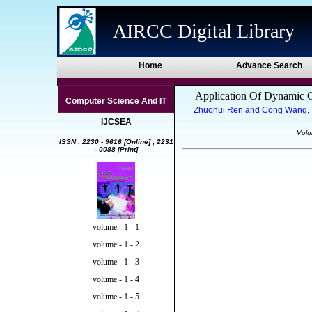
AIRCC Digital Library
Home
Advance Search
Application Of Dynamic Cl
Computer Science And IT
Zhuohui Ren and Cong Wang, Be
IJCSEA
Volu
ISSN : 2230 - 9616 [Online] ; 2231
- 0088 [Print]
volume - 1 - 1
volume - 1 - 2
volume - 1 - 3
volume - 1 - 4
volume - 1 - 5