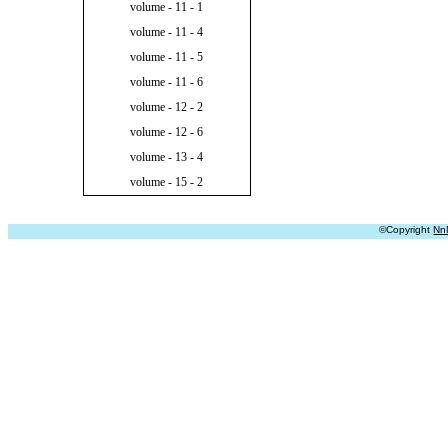
volume - 11 - 1
volume - 11 - 4
volume - 11 - 5
volume - 11 - 6
volume - 12 - 2
volume - 12 - 6
volume - 13 - 4
volume - 15 - 2
©Copyright
Nn