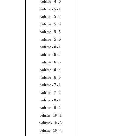
volume - 4 - 6
volume - 5 - 1
volume - 5 - 2
volume - 5 - 3
volume - 5 - 5
volume - 5 - 6
volume - 6 - 1
volume - 6 - 2
volume - 6 - 3
volume - 6 - 4
volume - 6 - 5
volume - 7 - 1
volume - 7 - 2
volume - 8 - 1
volume - 8 - 2
volume - 10 - 1
volume - 10 - 3
volume - 10 - 4