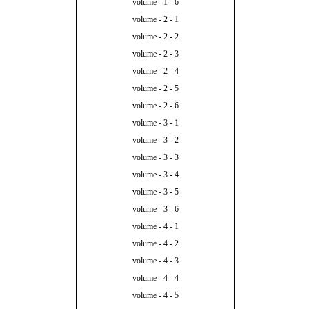
volume - 1 - 6
volume - 2 - 1
volume - 2 - 2
volume - 2 - 3
volume - 2 - 4
volume - 2 - 5
volume - 2 - 6
volume - 3 - 1
volume - 3 - 2
volume - 3 - 3
volume - 3 - 4
volume - 3 - 5
volume - 3 - 6
volume - 4 - 1
volume - 4 - 2
volume - 4 - 3
volume - 4 - 4
volume - 4 - 5