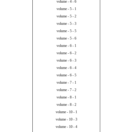
volume - 4 - 6
volume - 5 - 1
volume - 5 - 2
volume - 5 - 3
volume - 5 - 5
volume - 5 - 6
volume - 6 - 1
volume - 6 - 2
volume - 6 - 3
volume - 6 - 4
volume - 6 - 5
volume - 7 - 1
volume - 7 - 2
volume - 8 - 1
volume - 8 - 2
volume - 10 - 1
volume - 10 - 3
volume - 10 - 4