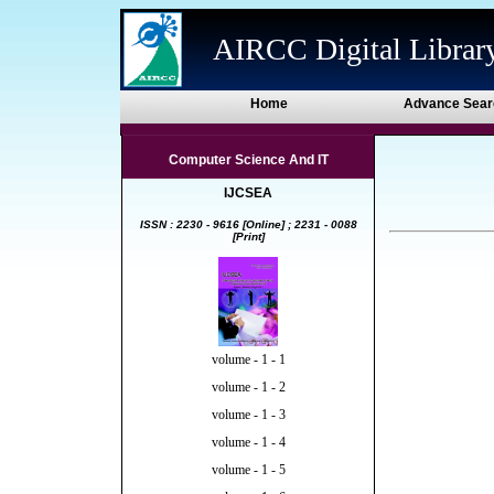
AIRCC Digital Librar
Home
Advance Sear
Computer Science And IT
IJCSEA
ISSN : 2230 - 9616 [Online] ; 2231 - 0088
[Print]
volume - 1 - 1
volume - 1 - 2
volume - 1 - 3
volume - 1 - 4
volume - 1 - 5