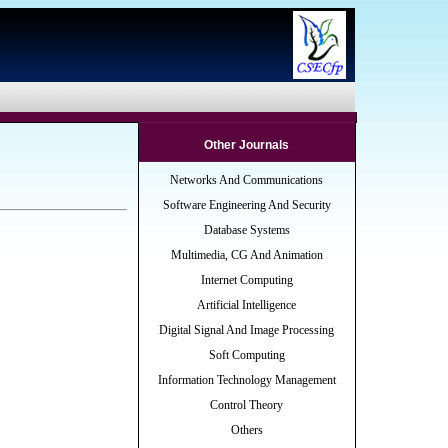
Other Journals
Networks And Communications
Software Engineering And Security
Database Systems
Multimedia, CG And Animation
Internet Computing
Artificial Intelligence
Digital Signal And Image Processing
Soft Computing
Information Technology Management
Control Theory
Others