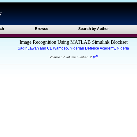
y
ch
Browse
Search by Author
Image Recognition Using MATLAB Simulink Blockset
Sagir Lawan and CL Wamdeo, Nigerian Defence Academy, Nigeria
pdf
Volume : 7 volume number : 2