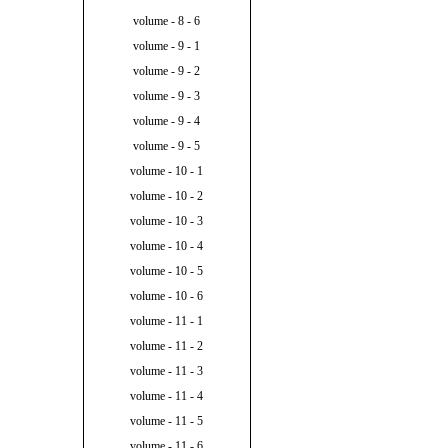
volume - 8 - 6
volume - 9 - 1
volume - 9 - 2
volume - 9 - 3
volume - 9 - 4
volume - 9 - 5
volume - 10 - 1
volume - 10 - 2
volume - 10 - 3
volume - 10 - 4
volume - 10 - 5
volume - 10 - 6
volume - 11 - 1
volume - 11 - 2
volume - 11 - 3
volume - 11 - 4
volume - 11 - 5
volume - 11 - 6