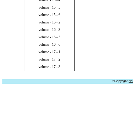
volume - 15 - 4
volume - 15 - 5
volume - 15 - 6
volume - 16 - 2
volume - 16 - 3
volume - 16 - 5
volume - 16 - 6
volume - 17 - 1
volume - 17 - 2
volume - 17 - 3
©Copyright
Nn