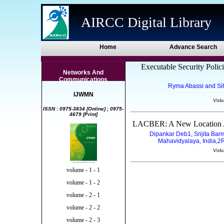
AIRCC Digital Library
Home
Advance Search
Executable Security Polici
Networks And
Communications
Ryma Abassi and Si
IJWMN
Volu
ISSN : 0975-3834 [Online] ; 0975-
4679 [Print]
LACBER: A New Location Ai
Dipankar Deb1, Srijita Ba
Mahavidyalaya, India,2R.
Volu
volume - 1 - 1
volume - 1 - 2
volume - 2 - 1
volume - 2 - 2
volume - 2 - 3