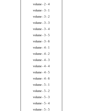
volume - 2 - 4
volume - 3 - 1
volume - 3 - 2
volume - 3 - 3
volume - 3 - 4
volume - 3 - 5
volume - 3 - 6
volume - 4 - 1
volume - 4 - 2
volume - 4 - 3
volume - 4 - 4
volume - 4 - 5
volume - 4 - 6
volume - 5 - 1
volume - 5 - 2
volume - 5 - 3
volume - 5 - 4
volume - 5 - 5