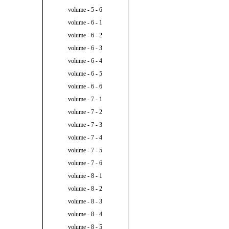
volume - 5 - 6
volume - 6 - 1
volume - 6 - 2
volume - 6 - 3
volume - 6 - 4
volume - 6 - 5
volume - 6 - 6
volume - 7 - 1
volume - 7 - 2
volume - 7 - 3
volume - 7 - 4
volume - 7 - 5
volume - 7 - 6
volume - 8 - 1
volume - 8 - 2
volume - 8 - 3
volume - 8 - 4
volume - 8 - 5