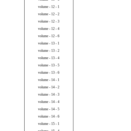
volume - 12 - 1
volume - 12 - 2
volume - 12 - 3
volume - 12 - 4
volume - 12 - 6
volume - 13 - 1
volume - 13 - 2
volume - 13 - 4
volume - 13 - 5
volume - 13 - 6
volume - 14 - 1
volume - 14 - 2
volume - 14 - 3
volume - 14 - 4
volume - 14 - 5
volume - 14 - 6
volume - 15 - 1