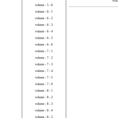
Volu
volume - 5 - 6
volume - 6 - 1
volume - 6 - 2
volume - 6 - 3
volume - 6 - 4
volume - 6 - 5
volume - 6 - 6
volume - 7 - 1
volume - 7 - 2
volume - 7 - 3
volume - 7 - 4
volume - 7 - 5
volume - 7 - 6
volume - 8 - 1
volume - 8 - 2
volume - 8 - 3
volume - 8 - 4
volume - 8 - 5