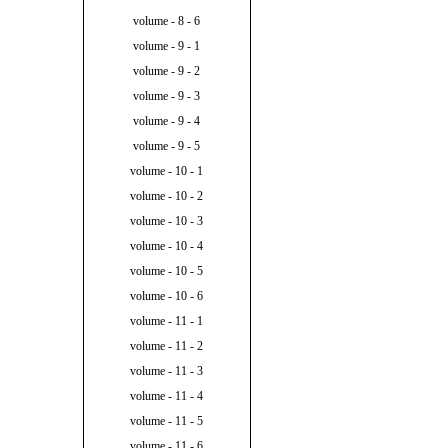
volume - 8 - 6
volume - 9 - 1
volume - 9 - 2
volume - 9 - 3
volume - 9 - 4
volume - 9 - 5
volume - 10 - 1
volume - 10 - 2
volume - 10 - 3
volume - 10 - 4
volume - 10 - 5
volume - 10 - 6
volume - 11 - 1
volume - 11 - 2
volume - 11 - 3
volume - 11 - 4
volume - 11 - 5
volume - 11 - 6