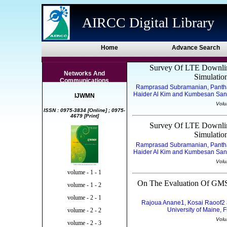
AIRCC Digital Library
Home
Advance Search
Survey Of LTE Downlin
Networks And
Simulati
Communications
Ramprasad Subramanian, Pantha
Haider Al Kim and Kumbesan Sandr
IJWMN
Volu
ISSN : 0975-3834 [Online] ; 0975-
4679 [Print]
Survey Of LTE Downlin
Simulati
Ramprasad Subramanian, Pantha
Haider Al Kim and Kumbesan Sandr
Volu
volume - 1 - 1
On The Evaluation Of GMS
volume - 1 - 2
volume - 2 - 1
Rajoua Anane1, Kosai Raoof2 a
University of Maine, 
volume - 2 - 2
Volu
volume - 2 - 3