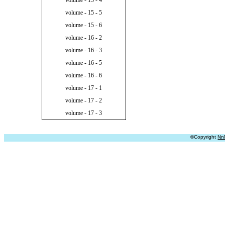
volume - 15 - 4
volume - 15 - 5
volume - 15 - 6
volume - 16 - 2
volume - 16 - 3
volume - 16 - 5
volume - 16 - 6
volume - 17 - 1
volume - 17 - 2
volume - 17 - 3
©Copyright
Nn