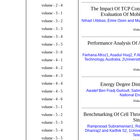
volume - 2 - 4
The Impact Of TCP Con
volume - 3 - 1
Evaluation Of Mobi
Nihad I.Abbas, Emre Ozen and Must
volume - 3 - 2
volume - 3 - 3
Volu
volume - 3 - 4
Performance Analysis Of
volume - 3 - 5
volume - 3 - 6
Farhana Afroz1, Asadul Huq2, F.
Technology, Australia, 2Univers
volume - 4 - 1
volume - 4 - 2
Volu
volume - 4 - 3
volume - 4 - 4
Energy Degree Dist
Awatef Ben Fradj Guiloufi, Sal
volume - 4 - 5
National En
volume - 4 - 6
Volu
volume - 5 - 1
Benchmarking Of Cell Throu
volume - 5 - 2
Sin
volume - 5 - 3
Ramprasad Subramanian1, Ro
volume - 5 - 4
Dhanraj2 and Karthik S2, 1Unive
Tele
volume - 5 - 5