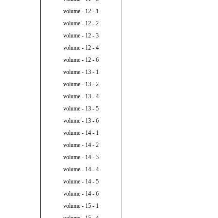
volume - 12 - 1
volume - 12 - 2
volume - 12 - 3
volume - 12 - 4
volume - 12 - 6
volume - 13 - 1
volume - 13 - 2
volume - 13 - 4
volume - 13 - 5
volume - 13 - 6
volume - 14 - 1
volume - 14 - 2
volume - 14 - 3
volume - 14 - 4
volume - 14 - 5
volume - 14 - 6
volume - 15 - 1