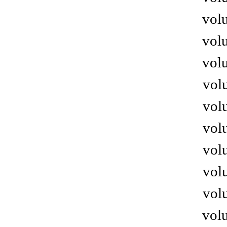
volu
volu
volu
volu
volu
volu
volu
volu
volu
volu