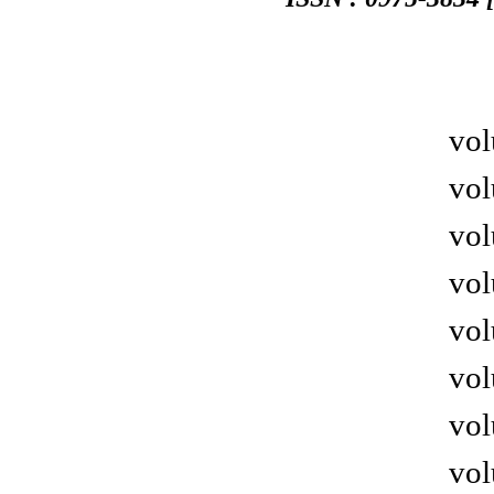
vol
vol
vol
vol
vol
vol
vol
vol