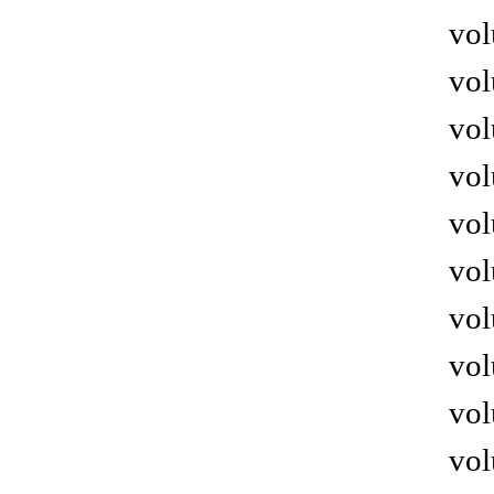
vol
vol
vol
vol
vol
vol
vol
vol
vol
vol