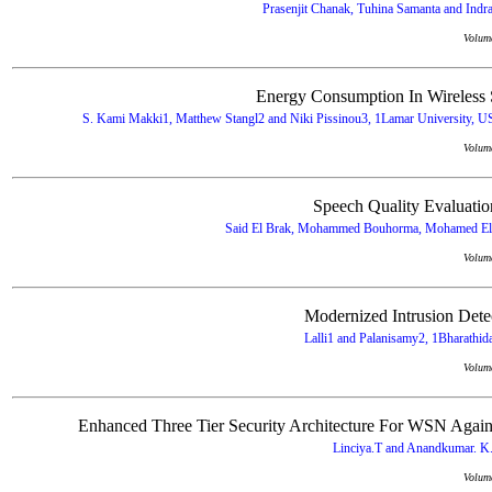
Prasenjit Chanak, Tuhina Samanta and Indraj
Volum
Energy Consumption In Wireless
S. Kami Makki1, Matthew Stangl2 and Niki Pissinou3, 1Lamar University, US
Volum
Speech Quality Evaluati
Said El Brak, Mohammed Bouhorma, Mohamed El B
Volum
Modernized Intrusion Dete
Lalli1 and Palanisamy2, 1Bharathida
Volum
Enhanced Three Tier Security Architecture For WSN Again
Linciya.T and Anandkumar. K.
Volum