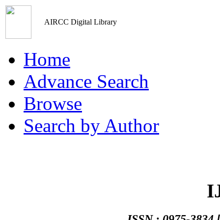
AIRCC Digital Library
Home
Advance Search
Browse
Search by Author
Networks An
ISSN : 0975-3834 [