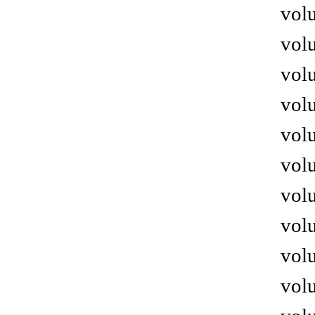
volu
volu
volu
volu
volu
volu
volu
volu
volu
volu