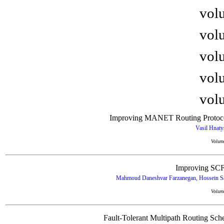
volu
volu
volu
volu
volu
Improving MANET Routing Protocol
Vasil Hnat
Volum
Improving SCF
Mahmoud Daneshvar Farzanegan, Hossein Sai
Volum
Fault-Tolerant Multipath Routing Sch