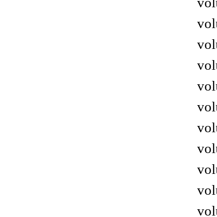
vol
vol
vol
vol
vol
vol
vol
vol
vol
vol
vol