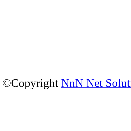
©Copyright
NnN Net Solut