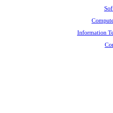
Sof
Compute
Information 
Con