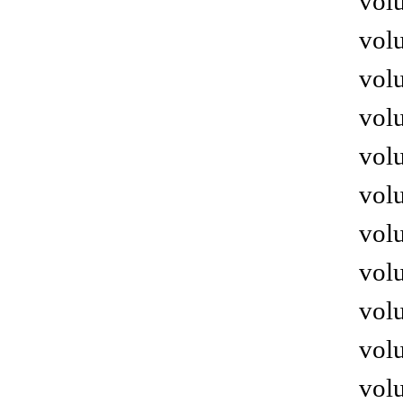
volu
volu
volu
volu
volu
volu
volu
volu
volu
volu
volu