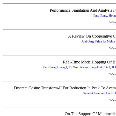
Performance Simulation And Analysis
Tony Tsang, Hong 
Volum
A Review On Cooperative Co
Juhi Garg, Priyanka Mehta 
Volum
Real-Time Mode Hopping Of Blo
Kuo-Tsang Huang1, Yi-Nan Lin2 and Jung-Hui Chiu1, 1Cha
Volum
Discrete Cosine Transform-II For Reduction In Peak To Av
Navneet Kaur and Lavish K
Volum
On The Support Of Multimedia