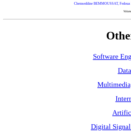
Chemseddine BEMMOUSSAT, Fedoua DI
Volum
Othe
Software Eng
Data
Multimedia
Inter
Artifi
Digital Signa