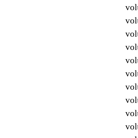
vol
vol
vol
vol
vol
vol
vol
vol
vol
vol