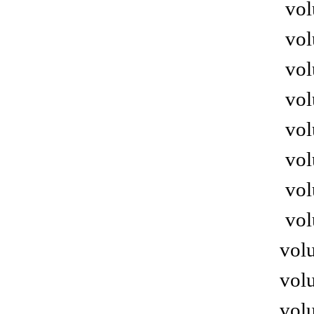
vol
vol
vol
vol
vol
vol
vol
vol
volu
volu
volu