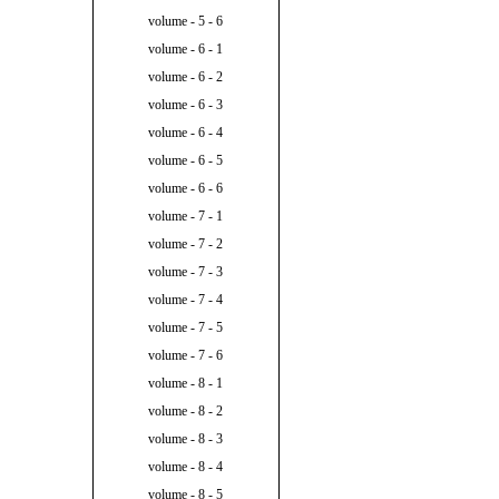
volume - 5 - 6
volume - 6 - 1
volume - 6 - 2
volume - 6 - 3
volume - 6 - 4
volume - 6 - 5
volume - 6 - 6
volume - 7 - 1
volume - 7 - 2
volume - 7 - 3
volume - 7 - 4
volume - 7 - 5
volume - 7 - 6
volume - 8 - 1
volume - 8 - 2
volume - 8 - 3
volume - 8 - 4
volume - 8 - 5