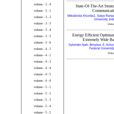
volume - 2 - 4
State-Of-The-Art Strat
Communicatio
volume - 3 - 1
Mitrabinda Khuntia1, Satya Ranj
volume - 3 - 2
University, Ind
volume - 3 - 3
Volu
volume - 3 - 4
Energy Efficient Optimu
volume - 3 - 5
Extremely Wide Ba
volume - 3 - 6
Sylvester Ajah, Ifenyiwa, E. A
Federal Universit
volume - 4 - 1
Volu
volume - 4 - 2
volume - 4 - 3
volume - 4 - 4
volume - 4 - 5
volume - 4 - 6
volume - 5 - 1
volume - 5 - 2
volume - 5 - 3
volume - 5 - 4
volume - 5 - 5