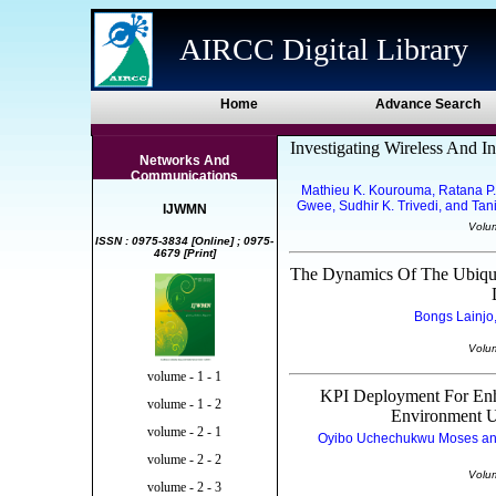
AIRCC Digital Library
Home
Advance Search
Investigating Wireless And I
Networks And
Communications
Mathieu K. Kourouma, Ratana P. 
Gwee, Sudhir K. Trivedi, and Ta
IJWMN
Volu
ISSN : 0975-3834 [Online] ; 0975-
4679 [Print]
The Dynamics Of The Ubiquit
Bongs Lainjo,
Volu
volume - 1 - 1
KPI Deployment For Enh
volume - 1 - 2
Environment U
volume - 2 - 1
Oyibo Uchechukwu Moses and 
volume - 2 - 2
Volu
volume - 2 - 3