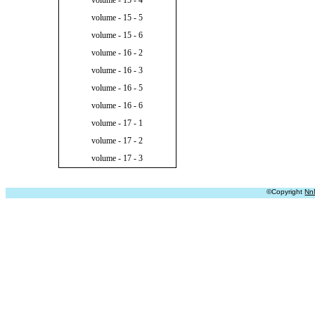
volume - 15 - 4
volume - 15 - 5
volume - 15 - 6
volume - 16 - 2
volume - 16 - 3
volume - 16 - 5
volume - 16 - 6
volume - 17 - 1
volume - 17 - 2
volume - 17 - 3
©Copyright
Nn