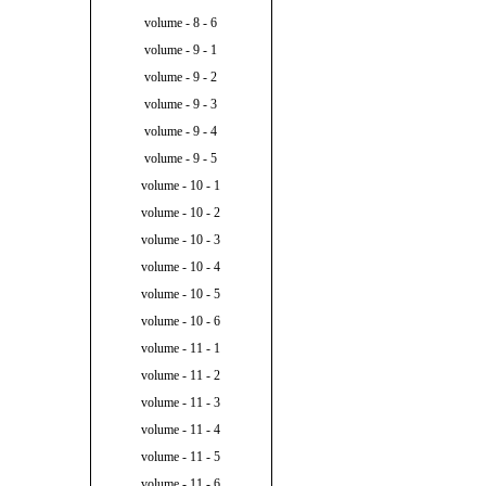
volume - 8 - 6
volume - 9 - 1
volume - 9 - 2
volume - 9 - 3
volume - 9 - 4
volume - 9 - 5
volume - 10 - 1
volume - 10 - 2
volume - 10 - 3
volume - 10 - 4
volume - 10 - 5
volume - 10 - 6
volume - 11 - 1
volume - 11 - 2
volume - 11 - 3
volume - 11 - 4
volume - 11 - 5
volume - 11 - 6