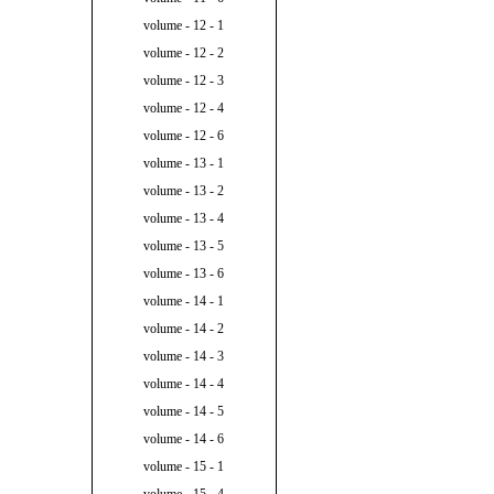
volume - 12 - 1
volume - 12 - 2
volume - 12 - 3
volume - 12 - 4
volume - 12 - 6
volume - 13 - 1
volume - 13 - 2
volume - 13 - 4
volume - 13 - 5
volume - 13 - 6
volume - 14 - 1
volume - 14 - 2
volume - 14 - 3
volume - 14 - 4
volume - 14 - 5
volume - 14 - 6
volume - 15 - 1