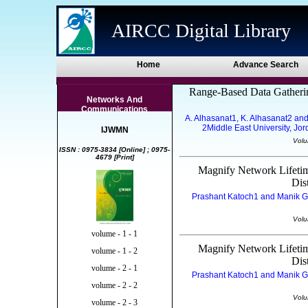
AIRCC Digital Library
Home
Advance Search
Range-Based Data Gatherin
Networks And
Communications
A. Alhasanat1, K. Alhasanat2 and
2Middle East University, Jo
IJWMN
Volu
ISSN : 0975-3834 [Online] ; 0975-
4679 [Print]
Magnify Network Lifeti
Dis
Prashant Katoch1 and Manik Gup
Volu
volume - 1 - 1
Magnify Network Lifeti
volume - 1 - 2
Dis
volume - 2 - 1
Prashant Katoch1 and Manik Gup
volume - 2 - 2
Volu
volume - 2 - 3