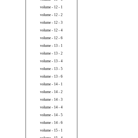
volume - 12 - 1
volume - 12 - 2
volume - 12 - 3
volume - 12 - 4
volume - 12 - 6
volume - 13 - 1
volume - 13 - 2
volume - 13 - 4
volume - 13 - 5
volume - 13 - 6
volume - 14 - 1
volume - 14 - 2
volume - 14 - 3
volume - 14 - 4
volume - 14 - 5
volume - 14 - 6
volume - 15 - 1