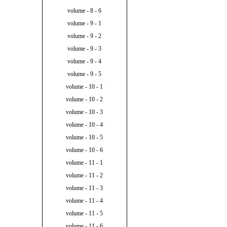
volume - 8 - 6
volume - 9 - 1
volume - 9 - 2
volume - 9 - 3
volume - 9 - 4
volume - 9 - 5
volume - 10 - 1
volume - 10 - 2
volume - 10 - 3
volume - 10 - 4
volume - 10 - 5
volume - 10 - 6
volume - 11 - 1
volume - 11 - 2
volume - 11 - 3
volume - 11 - 4
volume - 11 - 5
volume - 11 - 6