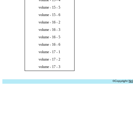
volume - 15 - 4
volume - 15 - 5
volume - 15 - 6
volume - 16 - 2
volume - 16 - 3
volume - 16 - 5
volume - 16 - 6
volume - 17 - 1
volume - 17 - 2
volume - 17 - 3
©Copyright
Nn