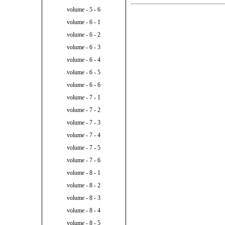
volume - 5 - 6
volume - 6 - 1
volume - 6 - 2
volume - 6 - 3
volume - 6 - 4
volume - 6 - 5
volume - 6 - 6
volume - 7 - 1
volume - 7 - 2
volume - 7 - 3
volume - 7 - 4
volume - 7 - 5
volume - 7 - 6
volume - 8 - 1
volume - 8 - 2
volume - 8 - 3
volume - 8 - 4
volume - 8 - 5