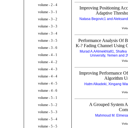
volume - 2 - 4
Improving Positioning A
volume - 3 - 1
Adaptive Thresho
Natasa Begovic1 and Aleksandar
volume - 3 - 2
volume - 3 - 3
Volu
volume - 3 - 4
Performance Analysis Of 
volume - 3 - 5
K-? Fading Channel Using G
volume - 3 - 6
Murad A.AAlmekhlafi1, Shafea
volume - 4 - 1
University, Yemen and 2
Volu
volume - 4 - 2
volume - 4 - 3
Improving Performance Of
volume - 4 - 4
Algorithm Un
volume - 4 - 5
Hatm Alkadeki, Xingang Wan
volume - 4 - 6
Volu
volume - 5 - 1
A Grouped System Ar
volume - 5 - 2
Comm
volume - 5 - 3
Mahmoud M. Elmesala
volume - 5 - 4
Volu
volume - 5 - 5