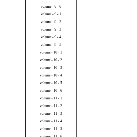
volume - 8 - 6
volume - 9 - 1
volume - 9 - 2
volume - 9 - 3
volume - 9 - 4
volume - 9 - 5
volume - 10 - 1
volume - 10 - 2
volume - 10 - 3
volume - 10 - 4
volume - 10 - 5
volume - 10 - 6
volume - 11 - 1
volume - 11 - 2
volume - 11 - 3
volume - 11 - 4
volume - 11 - 5
volume - 11 - 6