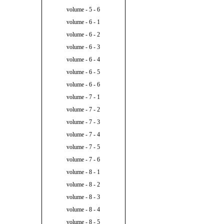
volume - 5 - 6
volume - 6 - 1
volume - 6 - 2
volume - 6 - 3
volume - 6 - 4
volume - 6 - 5
volume - 6 - 6
volume - 7 - 1
volume - 7 - 2
volume - 7 - 3
volume - 7 - 4
volume - 7 - 5
volume - 7 - 6
volume - 8 - 1
volume - 8 - 2
volume - 8 - 3
volume - 8 - 4
volume - 8 - 5