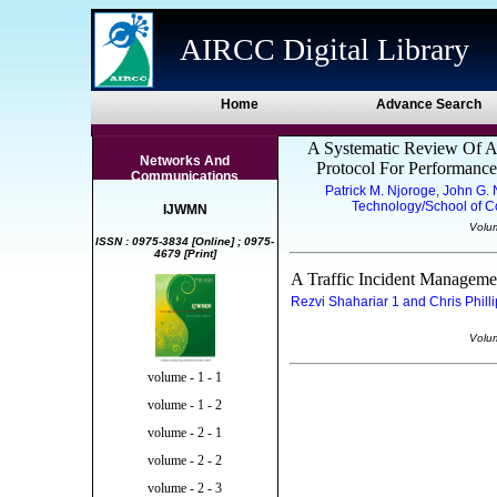
AIRCC Digital Library
Home
Advance Search
A Systematic Review Of 
Networks And
Protocol For Performanc
Communications
Patrick M. Njoroge, John G.
Technology/School of C
IJWMN
Volu
ISSN : 0975-3834 [Online] ; 0975-
4679 [Print]
A Traffic Incident Managem
Rezvi Shahariar 1 and Chris Philli
Volu
volume - 1 - 1
volume - 1 - 2
volume - 2 - 1
volume - 2 - 2
volume - 2 - 3