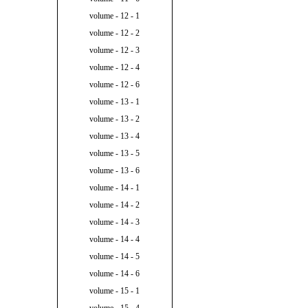
volume - 12 - 1
volume - 12 - 2
volume - 12 - 3
volume - 12 - 4
volume - 12 - 6
volume - 13 - 1
volume - 13 - 2
volume - 13 - 4
volume - 13 - 5
volume - 13 - 6
volume - 14 - 1
volume - 14 - 2
volume - 14 - 3
volume - 14 - 4
volume - 14 - 5
volume - 14 - 6
volume - 15 - 1