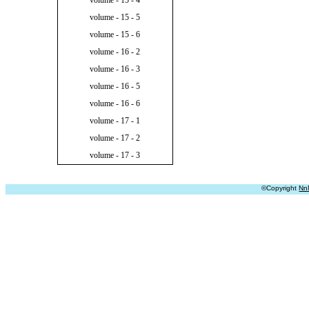
volume - 15 - 4
volume - 15 - 5
volume - 15 - 6
volume - 16 - 2
volume - 16 - 3
volume - 16 - 5
volume - 16 - 6
volume - 17 - 1
volume - 17 - 2
volume - 17 - 3
©Copyright
Nn