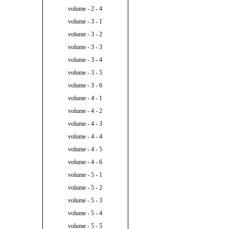
volume - 2 - 4
volume - 3 - 1
volume - 3 - 2
volume - 3 - 3
volume - 3 - 4
volume - 3 - 5
volume - 3 - 6
volume - 4 - 1
volume - 4 - 2
volume - 4 - 3
volume - 4 - 4
volume - 4 - 5
volume - 4 - 6
volume - 5 - 1
volume - 5 - 2
volume - 5 - 3
volume - 5 - 4
volume - 5 - 5